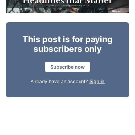
This post is for paying
subscribers only
Subscribe now
Already have an account?
Sign in