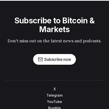
Subscribe to Bitcoin &
Markets
Don't miss out on the latest news and podcasts.
Subscribe now
X
Telegram
YouTube
Rumble