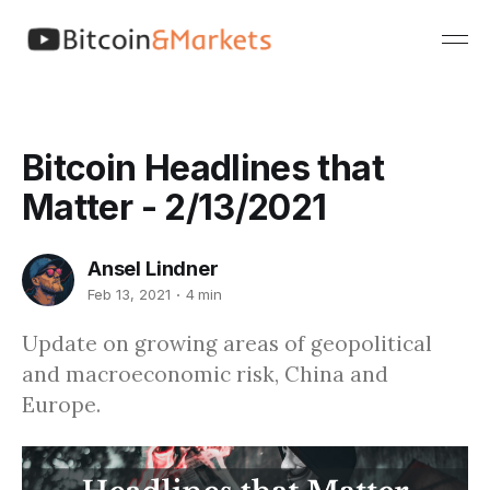
Bitcoin Headlines that
Matter - 2/13/2021
Ansel Lindner
Feb 13, 2021
4 min
Update on growing areas of geopolitical
and macroeconomic risk, China and
Europe.