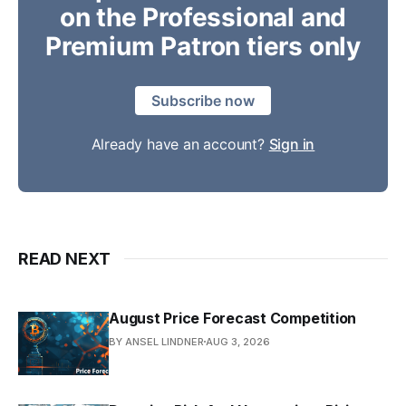
on the Professional and
Premium Patron tiers only
Subscribe now
Already have an account?
Sign in
READ NEXT
August Price Forecast Competition
BY ANSEL LINDNER
AUG 3, 2026