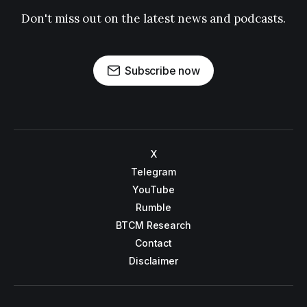
Don't miss out on the latest news and podcasts.
Subscribe now
X
Telegram
YouTube
Rumble
BTCM Research
Contact
Disclaimer