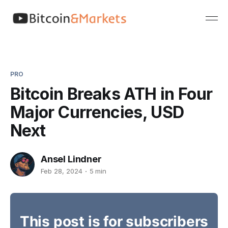
PRO
Bitcoin Breaks ATH in Four
Major Currencies, USD
Next
Ansel Lindner
Feb 28, 2024
5 min
This post is for subscribers