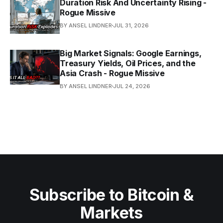
Duration Risk And Uncertainty Rising -
Rogue Missive
BY ANSEL LINDNER
JUL 31, 2026
Big Market Signals: Google Earnings,
Treasury Yields, Oil Prices, and the
Asia Crash - Rogue Missive
BY ANSEL LINDNER
JUL 24, 2026
Subscribe to Bitcoin &
Markets