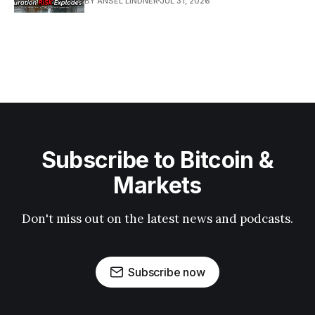
BY ANSEL LINDNER
JUL 31, 2026
Subscribe to Bitcoin &
Markets
Don't miss out on the latest news and podcasts.
Subscribe now