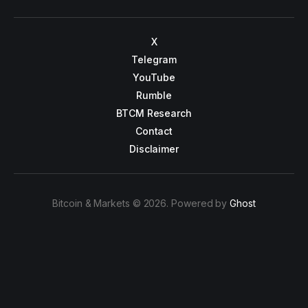
X
Telegram
YouTube
Rumble
BTCM Research
Contact
Disclaimer
Bitcoin & Markets © 2026. Powered by
Ghost