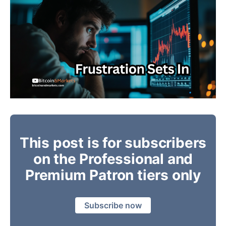
This post is for subscribers
on the Professional and
Premium Patron tiers only
Subscribe now