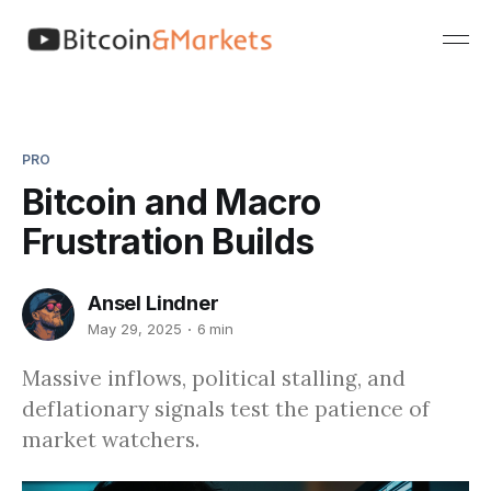
PRO
Bitcoin and Macro
Frustration Builds
Ansel Lindner
May 29, 2025
6 min
Massive inflows, political stalling, and
deflationary signals test the patience of
market watchers.