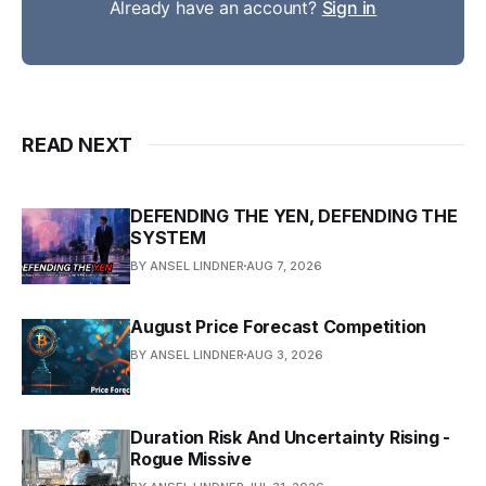
Already have an account?
Sign in
READ NEXT
DEFENDING THE YEN, DEFENDING THE
SYSTEM
BY ANSEL LINDNER
AUG 7, 2026
August Price Forecast Competition
BY ANSEL LINDNER
AUG 3, 2026
Duration Risk And Uncertainty Rising -
Rogue Missive