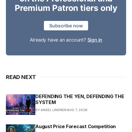
Premium Patron tiers only
Subscribe now
Already have an account?
Sign in
READ NEXT
DEFENDING THE YEN, DEFENDING THE
SYSTEM
BY ANSEL LINDNER
AUG 7, 2026
August Price Forecast Competition