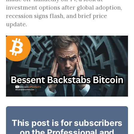
investment options after global adoption,
recession signs flash, and brief price
update.
This post is for subscribers
on the Professional and