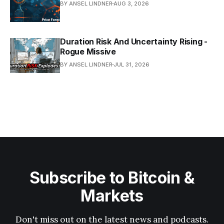
BY ANSEL LINDNER
AUG 3, 2026
Duration Risk And Uncertainty Rising -
Rogue Missive
BY ANSEL LINDNER
JUL 31, 2026
Subscribe to Bitcoin &
Markets
Don't miss out on the latest news and podcasts.