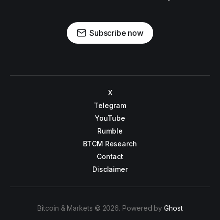
Subscribe now
X
Telegram
YouTube
Rumble
BTCM Research
Contact
Disclaimer
Bitcoin & Markets © 2026. Powered by
Ghost