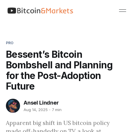
PRO
Bessent’s Bitcoin
Bombshell and Planning
for the Post-Adoption
Future
Ansel Lindner
Aug 14, 2025
7 min
Apparent big shift in US bitcoin policy
made off-handedly on TV, a look at