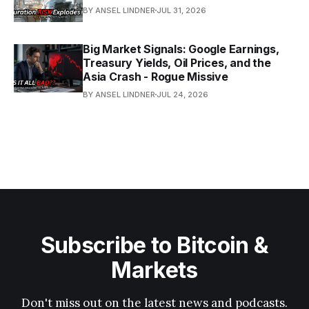
BY ANSEL LINDNER
JUL 31, 2026
Big Market Signals: Google Earnings,
Treasury Yields, Oil Prices, and the
Asia Crash - Rogue Missive
BY ANSEL LINDNER
JUL 24, 2026
Subscribe to Bitcoin &
Markets
Don't miss out on the latest news and podcasts.