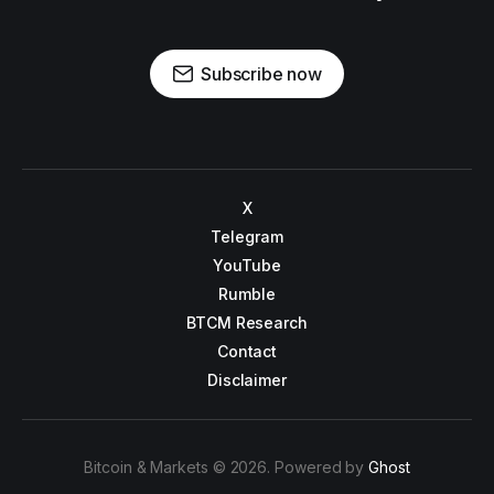
Subscribe now
X
Telegram
YouTube
Rumble
BTCM Research
Contact
Disclaimer
Bitcoin & Markets © 2026. Powered by
Ghost