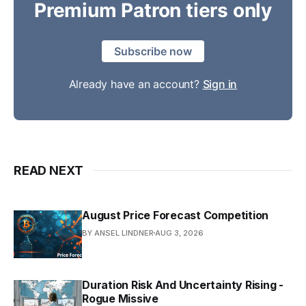
Premium Patron tiers only
Subscribe now
Already have an account?
Sign in
READ NEXT
August Price Forecast Competition
BY ANSEL LINDNER
AUG 3, 2026
Duration Risk And Uncertainty Rising -
Rogue Missive