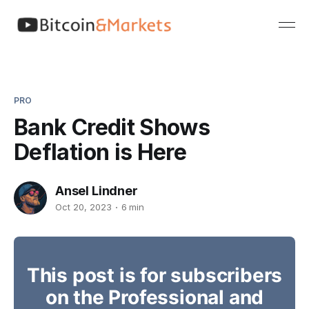
PRO
Bank Credit Shows
Deflation is Here
Ansel Lindner
Oct 20, 2023
6 min
This post is for subscribers
on the Professional and