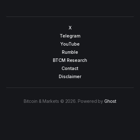
X
Telegram
YouTube
Rumble
BTCM Research
Contact
Disclaimer
Bitcoin & Markets © 2026. Powered by
Ghost