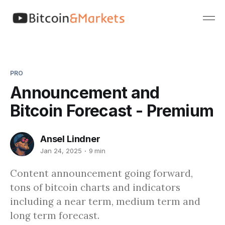
PRO
Announcement and
Bitcoin Forecast - Premium
Ansel Lindner
Jan 24, 2025
9 min
Content announcement going forward,
tons of bitcoin charts and indicators
including a near term, medium term and
long term forecast.