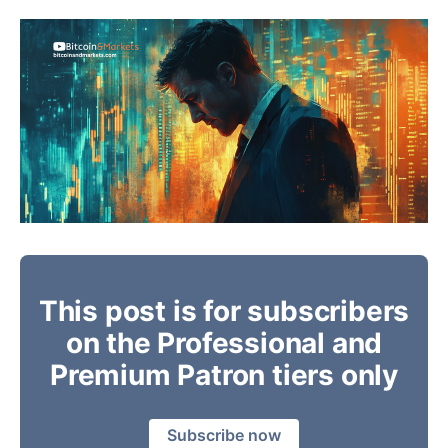
This post is for subscribers
on the Professional and
Premium Patron tiers only
Subscribe now