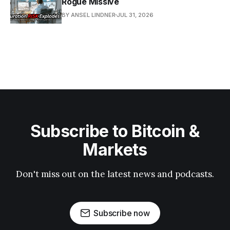
Rogue Missive
BY ANSEL LINDNER
JUL 31, 2026
Subscribe to Bitcoin &
Markets
Don't miss out on the latest news and podcasts.
Subscribe now