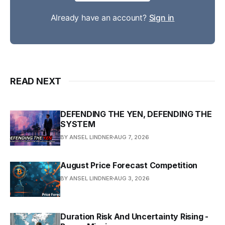
Already have an account?
Sign in
READ NEXT
DEFENDING THE YEN, DEFENDING THE
SYSTEM
BY ANSEL LINDNER
AUG 7, 2026
August Price Forecast Competition
BY ANSEL LINDNER
AUG 3, 2026
Duration Risk And Uncertainty Rising -