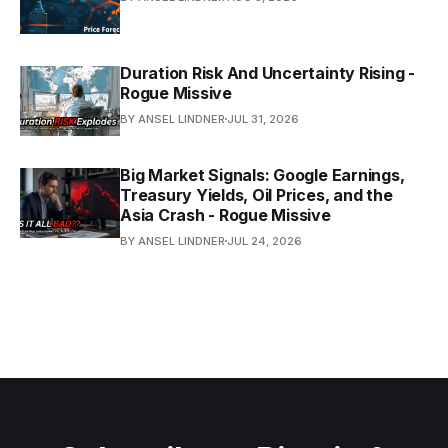
Duration Risk And Uncertainty Rising -
Rogue Missive
BY ANSEL LINDNER
JUL 31, 2026
Big Market Signals: Google Earnings,
Treasury Yields, Oil Prices, and the
Asia Crash - Rogue Missive
BY ANSEL LINDNER
JUL 24, 2026