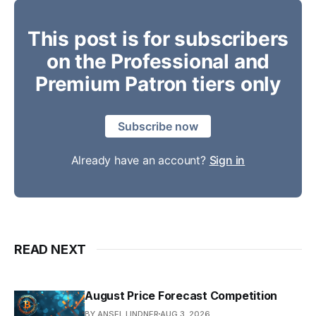
This post is for subscribers
on the Professional and
Premium Patron tiers only
Subscribe now
Already have an account?
Sign in
READ NEXT
August Price Forecast Competition
BY ANSEL LINDNER
AUG 3, 2026