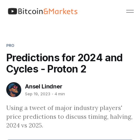
PRO
Predictions for 2024 and
Cycles - Proton 2
Ansel Lindner
Sep 19, 2023
4 min
Using a tweet of major industry players'
price predictions to discuss timing, halving,
2024 vs 2025.