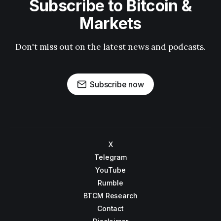
Subscribe to Bitcoin &
Markets
Don't miss out on the latest news and podcasts.
Subscribe now
X
Telegram
YouTube
Rumble
BTCM Research
Contact