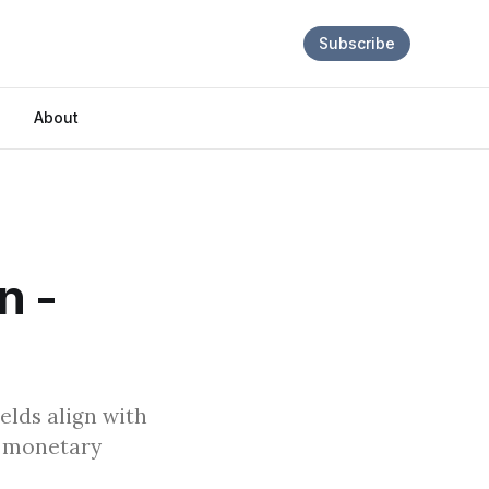
Subscribe
About
n -
elds align with
to monetary