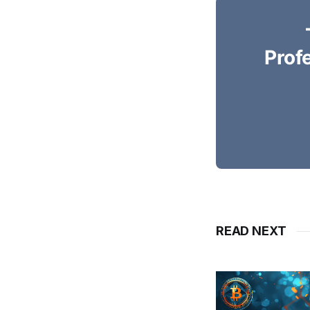
Prof
READ NEXT