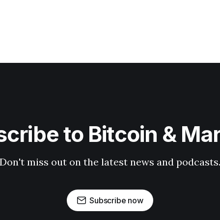
cribe to Bitcoin & Ma
Don't miss out on the latest news and podcasts
Subscribe now