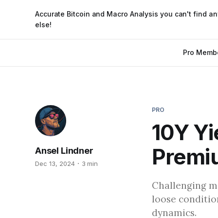
Accurate Bitcoin and Macro Analysis you can't find a
else!
Pro Memb
PRO
10Y Yi
Premi
Ansel Lindner
Dec 13, 2024
3 min
Challenging ma
loose conditio
dynamics.