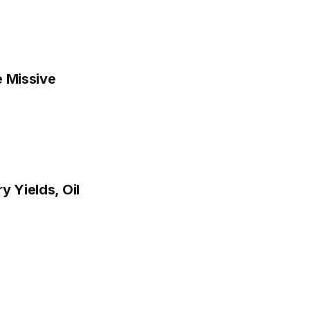
e Missive
y Yields, Oil