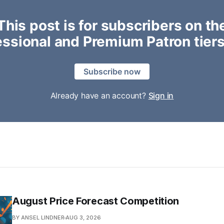
This post is for subscribers on th
essional and Premium Patron tiers
Subscribe now
Already have an account?
Sign in
August Price Forecast Competition
BY ANSEL LINDNER
AUG 3, 2026