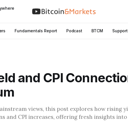
nywhere
ers
Fundamentals Report
Podcast
BTCM
Support
eld and CPI Connectio
um
instream views, this post explores how rising yi
ns and CPI increases, offering fresh insights in