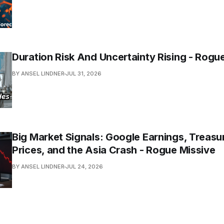
Duration Risk And Uncertainty Rising - Rogu
BY ANSEL LINDNER
JUL 31, 2026
Big Market Signals: Google Earnings, Treasur
Prices, and the Asia Crash - Rogue Missive
BY ANSEL LINDNER
JUL 24, 2026